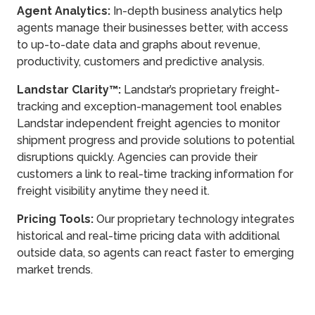
Agent Analytics:
In-depth business analytics help
agents manage their businesses better, with access
to up-to-date data and graphs about revenue,
productivity, customers and predictive analysis.
Landstar Clarity™:
Landstar’s proprietary freight-
tracking and exception-management tool enables
Landstar independent freight agencies to monitor
shipment progress and provide solutions to potential
disruptions quickly. Agencies can provide their
customers a link to real-time tracking information for
freight visibility anytime they need it.
Pricing Tools:
Our proprietary technology integrates
historical and real-time pricing data with additional
outside data, so agents can react faster to emerging
market trends.