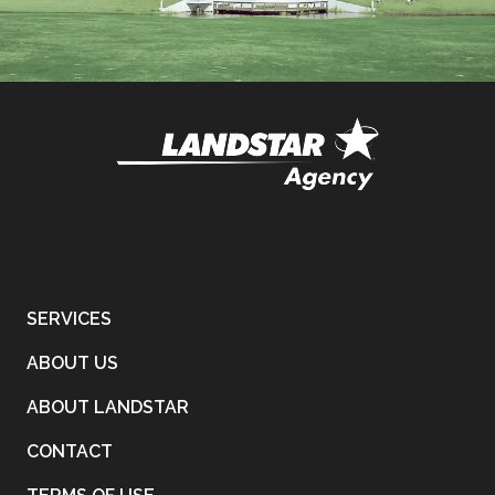
SERVICES
ABOUT US
ABOUT LANDSTAR
CONTACT