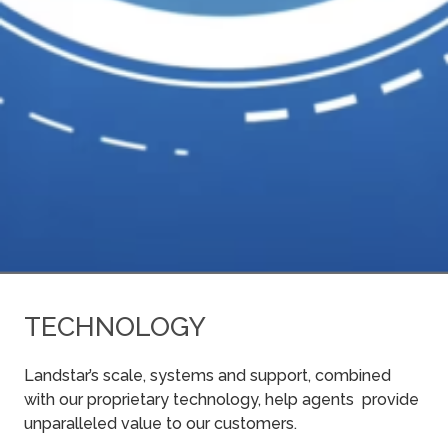
TECHNOLOGY
Landstar’s scale, systems and support, combined
with our proprietary technology, help agents provide
unparalleled value to our customers.