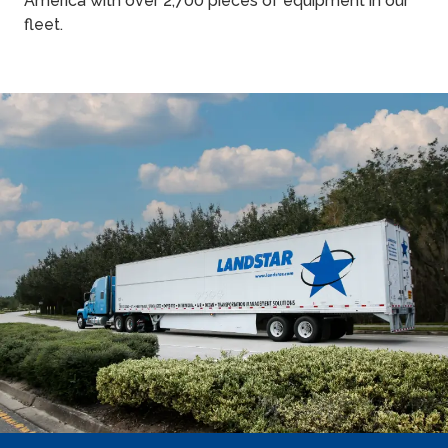
America with over 2,700 pieces of equipment in our
fleet.