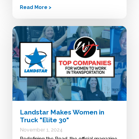
Read More >
Landstar Makes Women in
Truck "Elite 30"
November 1, 2024
Redefining the Road, the official magazine