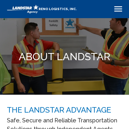
RENO LOGISTICS, INC.
ABOUT LANDSTAR
THE LANDSTAR ADVANTAGE
Safe, Secure and Reliable Transportation