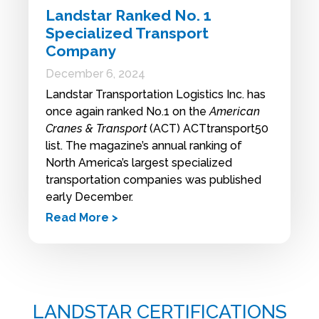
Landstar Ranked No. 1
Specialized Transport
Company
December 6, 2024
Landstar Transportation Logistics Inc. has
once again ranked No.1 on the
American
Cranes & Transport
(ACT) ACTtransport50
list. The magazine’s annual ranking of
North America’s largest specialized
transportation companies was published
early December.
Read More >
LANDSTAR CERTIFICATIONS