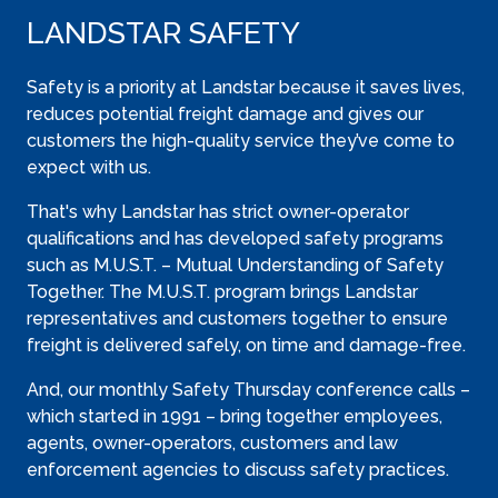
LANDSTAR SAFETY
Safety is a priority at Landstar because it saves lives,
reduces potential freight damage and gives our
customers the high-quality service they’ve come to
expect with us.
That's why Landstar has strict owner-operator
qualifications and has developed safety programs
such as M.U.S.T. – Mutual Understanding of Safety
Together. The M.U.S.T. program brings Landstar
representatives and customers together to ensure
freight is delivered safely, on time and damage-free.
And, our monthly Safety Thursday conference calls –
which started in 1991 – bring together employees,
agents, owner-operators, customers and law
enforcement agencies to discuss safety practices.