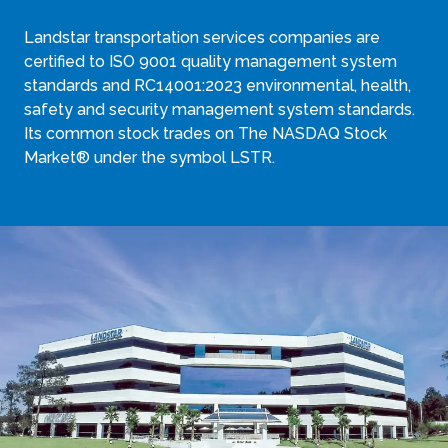
Landstar transportation services companies are
certified to ISO 9001 quality management system
standards and RC14001:2023 environmental, health,
safety and security management system standards.
Its common stock trades on The NASDAQ Stock
Market® under the symbol LSTR.