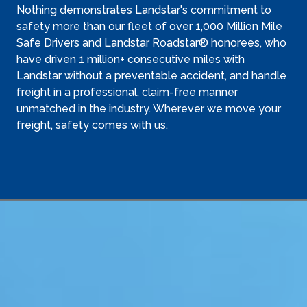
Nothing demonstrates Landstar's commitment to
safety more than our fleet of over 1,000 Million Mile
Safe Drivers and Landstar Roadstar® honorees, who
have driven 1 million+ consecutive miles with
Landstar without a preventable accident, and handle
freight in a professional, claim-free manner
unmatched in the industry. Wherever we move your
freight, safety comes with us.