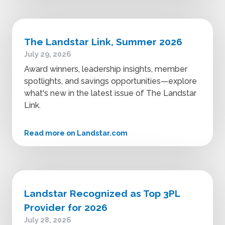
The Landstar Link, Summer 2026
July 29, 2026
Award winners, leadership insights, member
spotlights, and savings opportunities—explore
what's new in the latest issue of The Landstar
Link.
Read more on Landstar.com
Landstar Recognized as Top 3PL
Provider for 2026
July 28, 2026