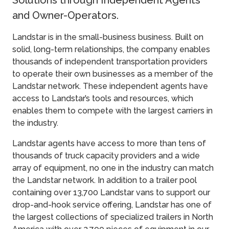
Solutions through Independent Agents
and Owner-Operators.
Landstar is in the small-business business. Built on
solid, long-term relationships, the company enables
thousands of independent transportation providers
to operate their own businesses as a member of the
Landstar network. These independent agents have
access to Landstar’s tools and resources, which
enables them to compete with the largest carriers in
the industry.
Landstar agents have access to more than tens of
thousands of truck capacity providers and a wide
array of equipment, no one in the industry can match
the Landstar network. In addition to a trailer pool
containing over 13,700 Landstar vans to support our
drop-and-hook service offering, Landstar has one of
the largest collections of specialized trailers in North