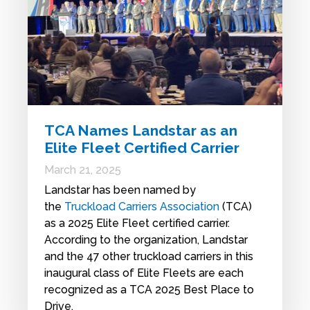
TCA Names Landstar as an
Elite Fleet Certified Carrier
March 21, 2025
Landstar has been named by
the
Truckload Carriers Association
(TCA)
as a 2025 Elite Fleet certified carrier.
According to the organization, Landstar
and the 47 other truckload carriers in this
inaugural class of Elite Fleets are each
recognized as a TCA 2025 Best Place to
Drive.