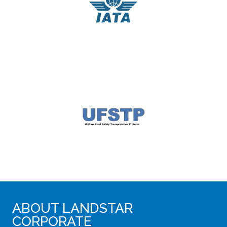
ABOUT LANDSTAR
CORPORATE