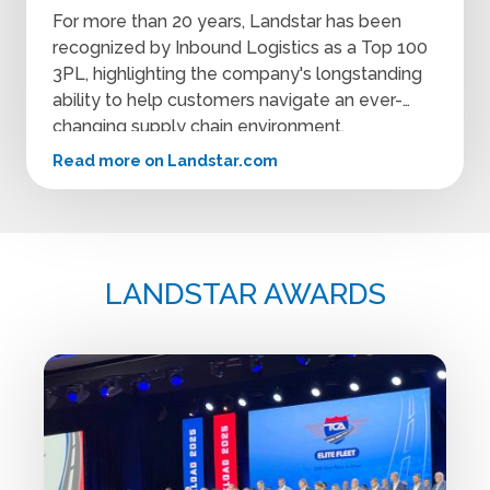
For more than 20 years, Landstar has been
recognized by Inbound Logistics as a Top 100
3PL, highlighting the company's longstanding
ability to help customers navigate an ever-
changing supply chain environment.
Read more on Landstar.com
LANDSTAR AWARDS