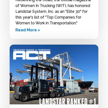
of Women In Trucking (WIT), has honored
Landstar System, Inc. as an "Elite 30" for
this year's list of "Top Companies for
Women to Work in Transportation."
Read More >