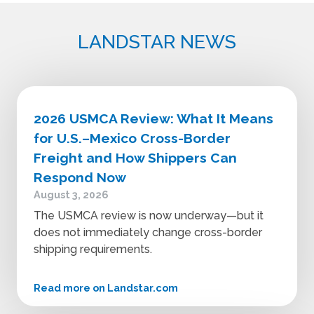
LANDSTAR NEWS
2026 USMCA Review: What It Means
for U.S.–Mexico Cross-Border
Freight and How Shippers Can
Respond Now
August 3, 2026
The USMCA review is now underway—but it
does not immediately change cross-border
shipping requirements.
Read more on Landstar.com